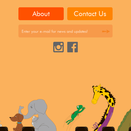
About
Contact Us