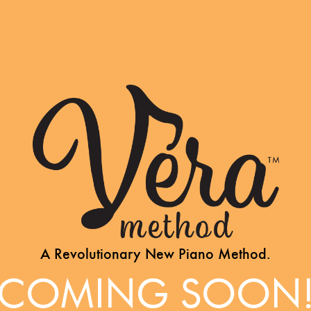
A Revolutionary New Piano Method.
COMING SOON